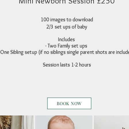
Mini Newborn Session £250
100 images to download
2/3 set ups of baby
Includes
- Two Family set ups
 One Sibling setup (if no siblings single parent shots are inclu
Session lasts 1-2 hours
BOOK NOW