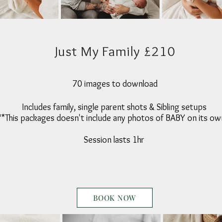
Just My Family £210
70 images to download
Includes family, single parent shots & Sibling setups
**This packages doesn't include any photos of BABY on its ow
Session lasts 1hr
BOOK NOW