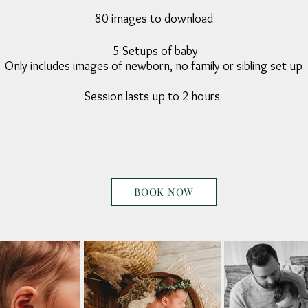
80 images to download
5 Setups of baby
Only includes images of newborn, no family or sibling set up
Session lasts up to 2 hours
BOOK NOW