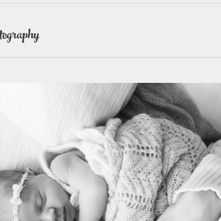
tography