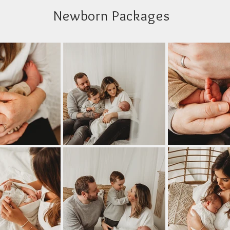
Newborn Packages