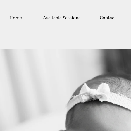
Home
Available Sessions
Contact