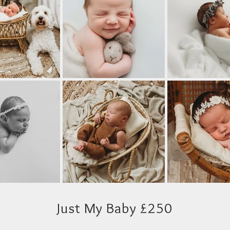
Just My Baby £250